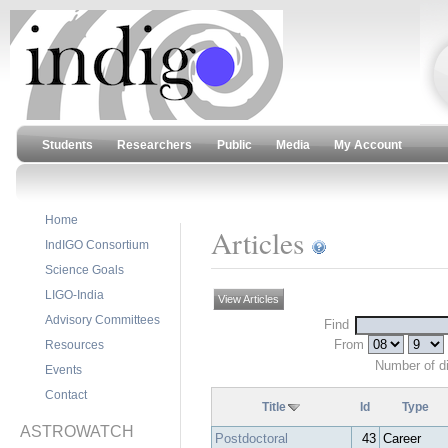
Students
Researchers
Public
Media
My Account
Home
Articles
IndIGO Consortium
Science Goals
LIGO-India
View Articles
Advisory Committees
Find
From
Resources
Number of d
Events
Contact
Title
Id
Type
ASTROWATCH
Postdoctoral
43
Career