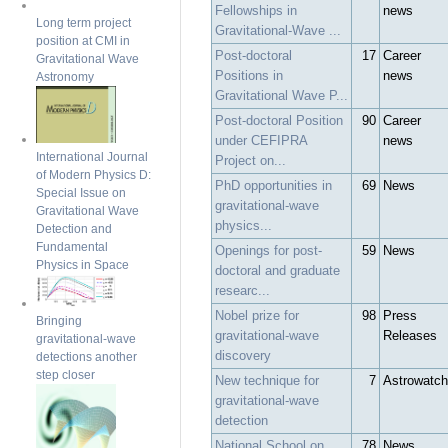
Fellowships in
news
Long term project
Gravitational-Wave ...
position at CMI in
Post-doctoral
17
Career
Gravitational Wave
Positions in
news
Astronomy
Gravitational Wave P...
Post-doctoral Position
90
Career
under CEFIPRA
news
International Journal
Project on...
of Modern Physics D:
PhD opportunities in
69
News
Special Issue on
gravitational-wave
Gravitational Wave
physics...
Detection and
Fundamental
Openings for post-
59
News
Physics in Space
doctoral and graduate
researc...
Nobel prize for
98
Press
Bringing
gravitational-wave
Releases
gravitational-wave
discovery
detections another
step closer
New technique for
7
Astrowatch
gravitational-wave
detection
National School on
78
News