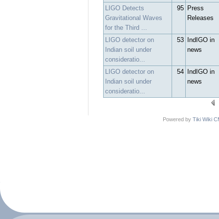
LIGO Detects
95
Press
Gravitational Waves
Releases
for the Third ...
LIGO detector on
53
IndIGO in
Indian soil under
news
consideratio...
LIGO detector on
54
IndIGO in
Indian soil under
news
consideratio...
Powered by
Tiki Wiki 