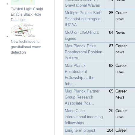
Gravitational Waves
Twisted Light Could
Multiple Project Staff
85
Career
Enable Black Hole
Scientist openings at
news
Detection
IUCAA
MoU on LIGO-India
84
News
signed
New technique for
Max Planck Prize
87
Career
gravitational-wave
Postdoctoral Position
news
detection
in Astro...
Max Planck
92
Career
Postdoctoral
news
Fellowship at the
Inter...
Max Planck Partner
65
Career
Group Research
news
Associate Pos...
Marie Curie
20
Career
international incoming
news
fellowships ...
Long term project
104
Career