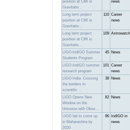
position at CMI in
news
Gravitatio...
Long term project
110
Career
position at CMI in
news
Gravitatio...
Long term project
109
Astrowatch
position at CMI in
Gravitatio...
LIGO-IndIGO Summer
45
News
Students Program
LIGO-IndIGO summer
101
Career
research program
news
LIGO-India: Crossing
38
News
the borders in
scientific ...
LIGO Opens New
82
News
Window on the
Universe with Obse...
LIGO lab to come up
96
IndIGO in
in Maharashtra by
news
2020