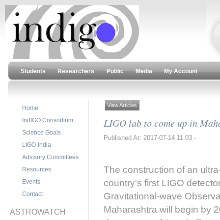
Students
Researchers
Public
Media
My Account
View Articles
Home
LIGO lab to come up in Mah
IndIGO Consortium
Science Goals
Published At: 2017-07-14 11:03 -
LIGO-India
Advisory Committees
The construction of an ultr
Resources
country's first LIGO detecto
Events
Contact
Gravitational-wave Observat
Maharashtra will begin by 2
ASTROWATCH