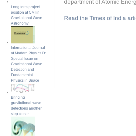
department of Atomic Energ
Long term project
position at CMI in
Read the Times of India arti
Gravitational Wave
Astronomy
International Journal
of Modern Physics D:
Special Issue on
Gravitational Wave
Detection and
Fundamental
Physics in Space
Bringing
gravitational-wave
detections another
step closer