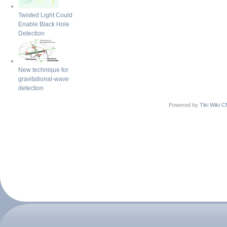
Twisted Light Could
Enable Black Hole
Detection
New technique for
gravitational-wave
detection
Powered by
Tiki Wiki 