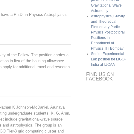
position at CMI in
Gravitational Wave
Astronomy
to have a Ph.D. in Physics Astrophysics
Astrophysics, Gravity
and Theoretical
Elementary Particle
Physics Postdoctoral
Positions in
Department of
Physics, IIT Bombay
Senior Experimental
vity of the Fellow. The position carries a
Lab postion for LIGO-
tion in lieu of the housing allowance.
India at IUCAA
 apply for additional travel and research
FIND US ON
FACEBOOK
), Nathan K Johnson-McDaniel, Arunava
ting undergraduate students. K. G. Arun,
t include gravitational-wave source
ns and astrophysics. The group is an
GO Tier-3 grid computing cluster and