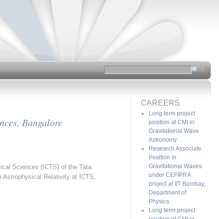
CAREERS
Long term project
ences, Bangalore
position at CMI in
Gravitational Wave
Astronomy
Research Associate
Position in
Gravitational Waves
tical Sciences (ICTS) of the Tata
under CEFIPRA
 Astrophysical Relativity at ICTS,
project at IIT Bombay,
Department of
Physics
Long term project