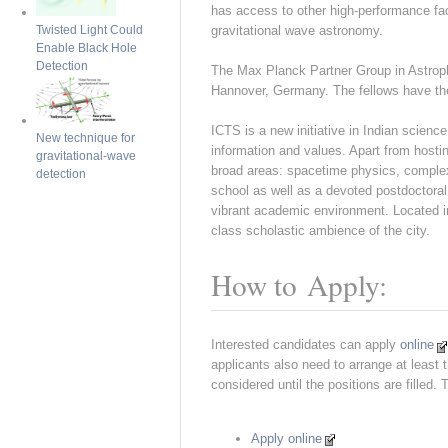
has access to other high-performance fa
gravitational wave astronomy.
Twisted Light Could
Enable Black Hole
Detection
The Max Planck Partner Group in Astrophy
Hannover, Germany. The fellows have the
ICTS is a new initiative in Indian scienc
New technique for
information and values. Apart from hosti
gravitational-wave
broad areas: spacetime physics, comple
detection
school as well as a devoted postdoctoral 
vibrant academic environment. Located in
class scholastic ambience of the city.
How to Apply:
Interested candidates can apply
online
applicants also need to arrange at least 
considered until the positions are filled.
Apply online