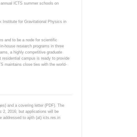
he annual ICTS summer schools on
Institute for Gravitational Physics in
s and to be a node for scientific
 in-house research programs in three
ams, a highly competitive graduate
t residential campus is ready to provide
S maintains close ties with the world-
ges) and a covering letter (PDF). The
 2, 2016; but applications will be
 addressed to ajith (at) icts.res.in