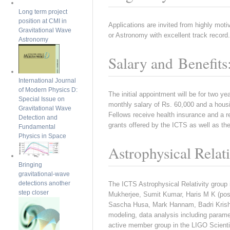
Long term project
position at CMI in
Applications are invited from highly mot
Gravitational Wave
or Astronomy with excellent track record.
Astronomy
Salary and Benefits
International Journal
of Modern Physics D:
The initial appointment will be for two yea
Special Issue on
monthly salary of Rs. 60,000 and a housi
Gravitational Wave
Fellows receive health insurance and a re
Detection and
grants offered by the ICTS as well as the
Fundamental
Physics in Space
Astrophysical Relat
Bringing
gravitational-wave
detections another
The ICTS Astrophysical Relativity group
step closer
Mukherjee, Sumit Kumar, Haris M K (post
Sascha Husa, Mark Hannam, Badri Krishna
modeling, data analysis including paramet
active member group in the LIGO Scienti