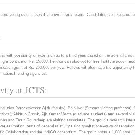
ivated young scientists with a proven track record. Candidates are expected 
:
rs, with possibility of extension up to a third year, based on the scientific acti
ng allowance of Rs. 15,000. Fellows can also opt for free Institute accommoda
search grant of Rs. 200,000 per year. Fellows will also have the opportunity to
 national funding agencies.
ivity at ICTS:
 includes Parameswaran Ajith (faculty), Bala Iyer (Simons visiting professor
docs), Abhirup Ghosh, Ajit Kumar Mehta (graduate students) and several visi
n and Tarun Souradeep are visiting associates. The group’s research interes
er estimation, tests of general relativity using gravitational-wave observatio
fic Collaboration and the IndIGO consortium. The group hosts a 1,000 core LI