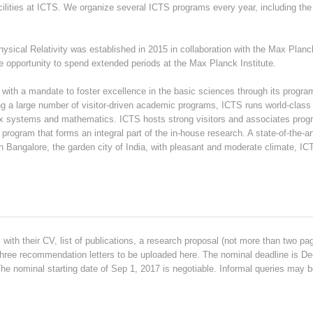
cilities at ICTS. We organize several ICTS programs every year, including t
sical Relativity was established in 2015 in collaboration with the Max Planck 
 opportunity to spend extended periods at the Max Planck Institute.
e with a mandate to foster excellence in the basic sciences through its program
ng a large number of visitor-driven academic programs, ICTS runs world-class
x systems and mathematics. ICTS hosts strong visitors and associates progr
program that forms an integral part of the in-house research. A state-of-the-ar
 Bangalore, the garden city of India, with pleasant and moderate climate, ICT
with their CV, list of publications, a research proposal (not more than two pa
three recommendation letters to be uploaded here. The nominal deadline is Dec
 The nominal starting date of Sep 1, 2017 is negotiable. Informal queries may be