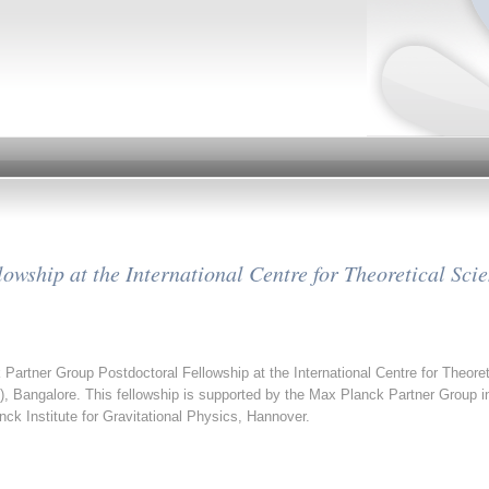
owship at the International Centre for Theoretical Sci
 Partner Group Postdoctoral Fellowship at the International Centre for Theore
, Bangalore. This fellowship is supported by the Max Planck Partner Group in
nck Institute for Gravitational Physics, Hannover.