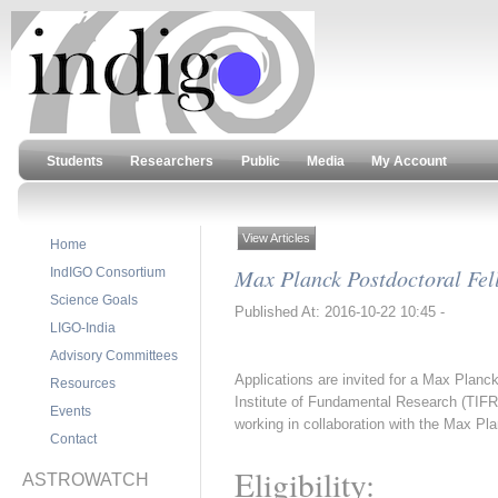
Students
Researchers
Public
Media
My Account
View Articles
Home
Max Planck Postdoctoral Fell
IndIGO Consortium
Science Goals
Published At: 2016-10-22 10:45 -
LIGO-India
Advisory Committees
Applications are invited for a Max Planck
Resources
Institute of Fundamental Research (TIFR)
Events
working in collaboration with the Max Pla
Contact
Eligibility:
ASTROWATCH