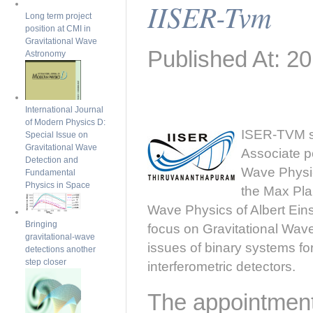
IISER-Tvm
Long term project
position at CMI in
Gravitational Wave
Published At: 2
Astronomy
International Journal
of Modern Physics D:
ISER-TVM se
Special Issue on
Gravitational Wave
Associate po
Detection and
Wave Physic
Fundamental
Physics in Space
the Max Pla
Wave Physics of Albert Einst
Bringing
focus on Gravitational Wav
gravitational-wave
issues of binary systems fo
detections another
step closer
interferometric detectors.
The appointment