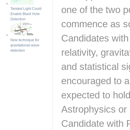
one of the two p
Twisted Light Could
Enable Black Hole
Detection
commence as so
Candidates with 
New technique for
gravitational-wave
relativity, gravi
detection
and statistical 
encouraged to a
expected to hold
Astrophysics or 
Candidate with 