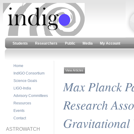
Students
Researchers
Public
Media
My Account
Home
View Articles
IndIGO Consortium
Max Planck P
Science Goals
LIGO-India
Advisory Committees
Research Assoc
Resources
Events
Gravitational
Contact
ASTROWATCH