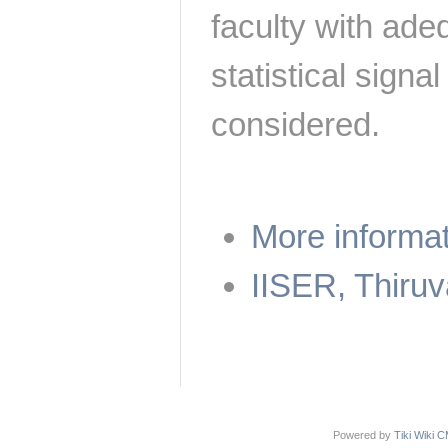
faculty with ade
statistical sign
considered.
More informa
IISER, Thiru
Powered by
Tiki Wiki 