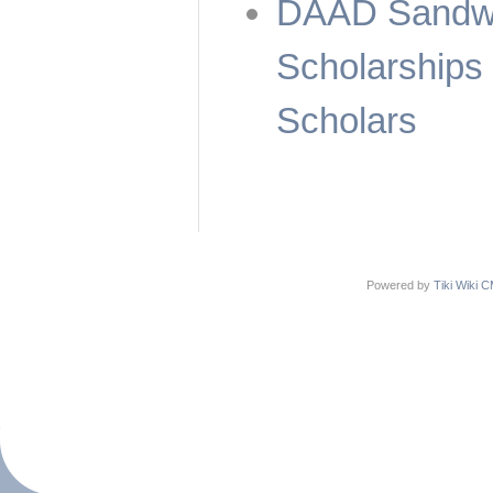
DAAD Sandwi
Scholarships
Scholars
Powered by
Tiki Wiki 