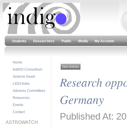
Students
Researchers
Public
Media
My Account
Home
View Articles
IndIGO Consortium
Research oppor
Science Goals
LIGO-India
Advisory Committees
Germany
Resources
Events
Contact
Published At: 2
ASTROWATCH