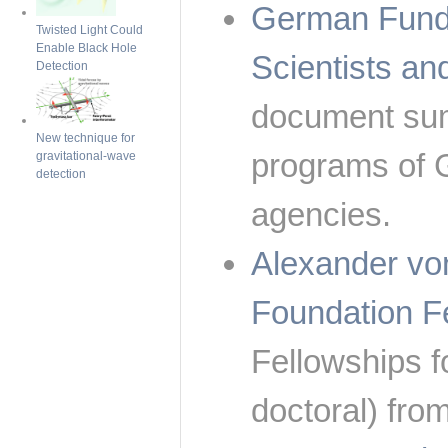
German Fundi
Twisted Light Could
Enable Black Hole
Scientists a
Detection
document sum
New technique for
programs of 
gravitational-wave
detection
agencies.
Alexander vo
Foundation F
Fellowships fo
doctoral) fro