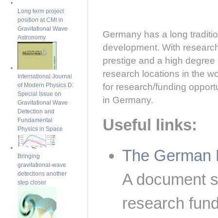
Long term project
position at CMI in
Gravitational Wave
Germany has a long traditi
Astronomy
development. With research f
prestige and a high degree o
research locations in the wo
International Journal
for research/funding opport
of Modern Physics D:
Special Issue on
in Germany.
Gravitational Wave
Detection and
Useful links:
Fundamental
Physics in Space
The German 
Bringing
gravitational-wave
detections another
A document 
step closer
research fund