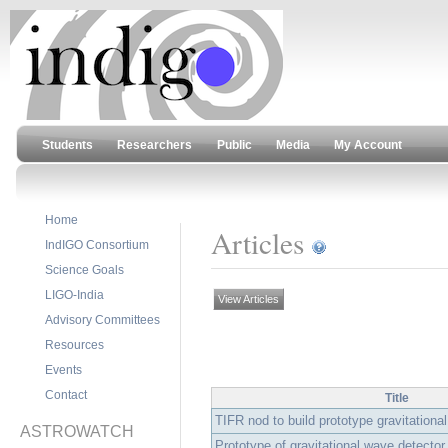
Students
Researchers
Public
Media
My Account
Home
Articles
IndIGO Consortium
Science Goals
LIGO-India
View Articles
Advisory Committees
Resources
Events
Contact
Title
TIFR nod to build prototype gravitational
ASTROWATCH
Prototype of gravitational wave detector 