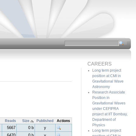
CAREERS
Long term project
position at CMI in
Gravitational Wave
Astronomy
Research Associate
Position in
Gravitational Waves
under CEFIPRA
project at IIT Bombay,
Department of
Reads
Size
Published
Actions
Physics
5667
0 b
y
Long term project
6470
0 b
y