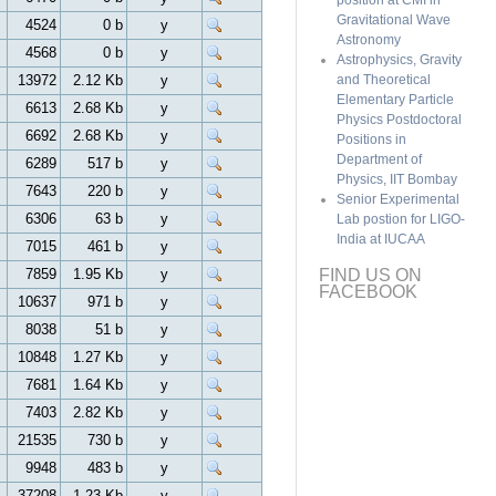
position at CMI in
Gravitational Wave
4524
0 b
y
Astronomy
4568
0 b
y
Astrophysics, Gravity
13972
2.12 Kb
y
and Theoretical
Elementary Particle
6613
2.68 Kb
y
Physics Postdoctoral
6692
2.68 Kb
y
Positions in
Department of
6289
517 b
y
Physics, IIT Bombay
7643
220 b
y
Senior Experimental
6306
63 b
y
Lab postion for LIGO-
India at IUCAA
7015
461 b
y
7859
1.95 Kb
y
FIND US ON
FACEBOOK
10637
971 b
y
8038
51 b
y
10848
1.27 Kb
y
7681
1.64 Kb
y
7403
2.82 Kb
y
21535
730 b
y
9948
483 b
y
37208
1.23 Kb
y