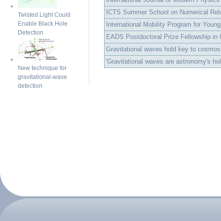
ICTS Summer School on Numerical Rela
Twisted Light Could
Enable Black Hole
International Mobility Program for Young
Detection
EADS Postdoctoral Prize Fellowship in Gr
Gravitational waves hold key to cosmos
'Gravitational waves are astronomy's holy
New technique for
gravitational-wave
detection