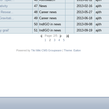
tivity
47
News
2013-02-16
ajith
 Resear...
48
Career news
2013-05-27
ajith
avitati...
49
Career news
2013-06-18
ajith
50
IndIGO in news
2013-09-08
ajith
 grail'
51
IndIGO in news
2013-09-19
ajith
Page
:
2
/
5
1
2
3
4
5
Powered by
Tiki Wiki CMS Groupware
|
Theme
:
Eatlon