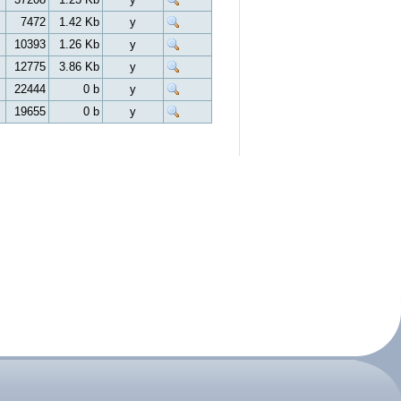
7472
1.42 Kb
y
10393
1.26 Kb
y
12775
3.86 Kb
y
22444
0 b
y
19655
0 b
y