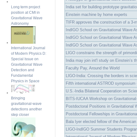
India set for building prototype gravitation
Long term project
position at CMI in
Einstein machine by home experts
Gravitational Wave
TIFR approves the construction of a 3-me
Astronomy
IndIGO School on Gravitational Wave As
IndIGO School on Gravitational Wave As
IndIGO School on Gravitational Wave 
International Journal
LIGO constrains the strength of primordia
of Modern Physics D:
Special Issue on
India may join int'l study on Einstein’s t
Gravitational Wave
Faculty Pay, Around the World
Detection and
LIGO-India: Crossing the borders in scient
Fundamental
Physics in Space
Fifth international ASTROD symposium o
U.S.-India Bilateral Cooperation on Scie
Bringing
BITS-IUCAA Workshop on Gravitational-
gravitational-wave
Postdoctoral Positions in Gravitational 
detections another
Postdoctoral Fellowships in Gravitationa
step closer
Bala Iyer elected fellow of the American
LIGO-IndIGO Summer Students Progra
International Journal of Modern Physics