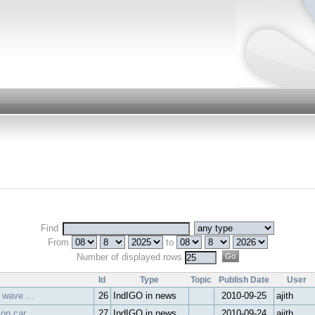
Find
From
to
Number of displayed rows
Id
Type
Topic
Publish Date
User
 wave ...
26
IndIGO in news
2010-09-25
ajith
on car...
27
IndIGO in news
2010-09-24
ajith