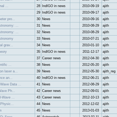
al ...
28
IndIGO in news
2010-09-19
ajith
29
IndIGO in news
2010-09-17
ajith
ter pro...
30
News
2010-09-16
ajith
tronomy: ...
31
News
2010-08-29
ajith
tronomy: ...
32
News
2010-08-29
ajith
Astronomy
33
News
2010-07-21
ajith
l grav...
34
News
2010-01-10
ajith
heory
35
IndIGO in news
2011-12-17
ajith
37
Career news
2012-04-30
ajith
ific ...
38
News
2012-05-20
ajith
n laser a...
39
News
2012-05-30
ajith_reg
nce an...
40
IndIGO in news
2012-06-21
ajith
Wave Data ...
41
News
2012-08-29
ajith
Wave Ph...
42
Career news
2012-09-01
ajith
l-Wave ...
43
Career news
2012-10-13
ajith
 Physic...
44
News
2012-12-02
ajith
m
45
News
2013-01-03
ajith
 D: Spec...
46
Astrowatch
2013-02-11
ajith