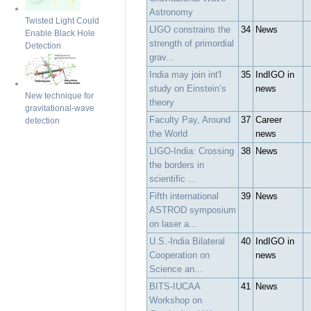
Astronomy
Twisted Light Could
LIGO constrains the
34
News
Enable Black Hole
strength of primordial
Detection
grav...
India may join int'l
35
IndIGO in
study on Einstein’s
news
New technique for
theory
gravitational-wave
Faculty Pay, Around
37
Career
detection
the World
news
LIGO-India: Crossing
38
News
the borders in
scientific ...
Fifth international
39
News
ASTROD symposium
on laser a...
U.S.-India Bilateral
40
IndIGO in
Cooperation on
news
Science an...
BITS-IUCAA
41
News
Workshop on