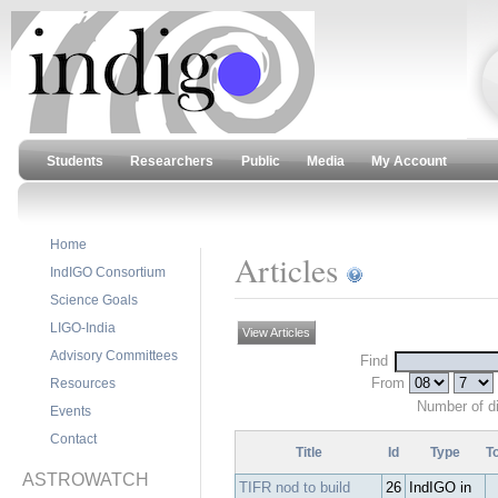
Students
Researchers
Public
Media
My Account
Home
Articles
IndIGO Consortium
Science Goals
LIGO-India
View Articles
Advisory Committees
Find
From
Resources
Number of d
Events
Contact
Title
Id
Type
T
ASTROWATCH
TIFR nod to build
26
IndIGO in