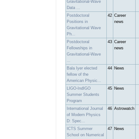
Gravitational-Wave
Data ...
Postdoctoral
42
Career
Positions in
news
Gravitational Wave
Ph...
Postdoctoral
43
Career
Fellowships in
news
Gravitational-Wave
...
Bala Iyer elected
44
News
fellow of the
American Physic...
LIGO-IndIGO
45
News
Summer Students
Program
International Journal
46
Astrowatch
of Modern Physics
D: Spec...
ICTS Summer
47
News
School on Numerical