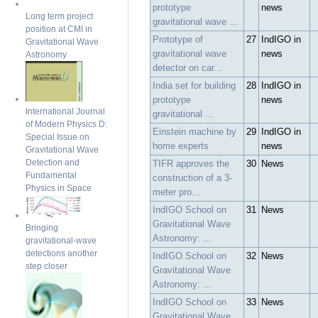
prototype
news
Long term project
gravitational wave ...
position at CMI in
Prototype of
27
IndIGO in
Gravitational Wave
gravitational wave
news
Astronomy
detector on car...
India set for building
28
IndIGO in
prototype
news
International Journal
gravitational ...
of Modern Physics D:
Einstein machine by
29
IndIGO in
Special Issue on
home experts
news
Gravitational Wave
Detection and
TIFR approves the
30
News
Fundamental
construction of a 3-
Physics in Space
meter pro...
IndIGO School on
31
News
Gravitational Wave
Bringing
Astronomy: ...
gravitational-wave
detections another
IndIGO School on
32
News
step closer
Gravitational Wave
Astronomy: ...
IndIGO School on
33
News
Gravitational Wave