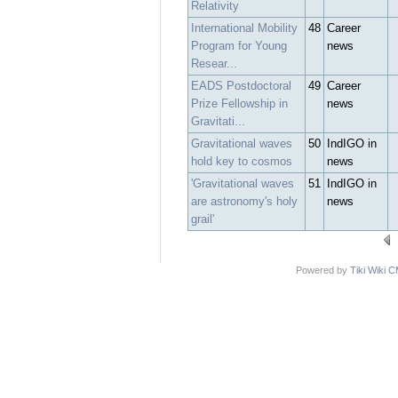
Relativity
International Mobility
48
Career
Program for Young
news
Resear...
EADS Postdoctoral
49
Career
Prize Fellowship in
news
Gravitati...
Gravitational waves
50
IndIGO in
hold key to cosmos
news
'Gravitational waves
51
IndIGO in
are astronomy's holy
news
grail'
Powered by
Tiki Wiki 