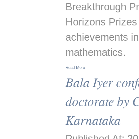
Breakthrough Pr
Horizons Prizes
achievements in
mathematics.
Read More
Bala Iyer con
doctorate by C
Karnataka
Published At: 2