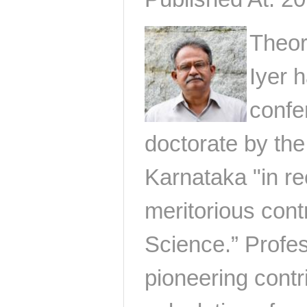
Theor
Iyer 
confe
doctorate by the
Karnataka "in re
meritorious contr
Science.” Profe
pioneering contr