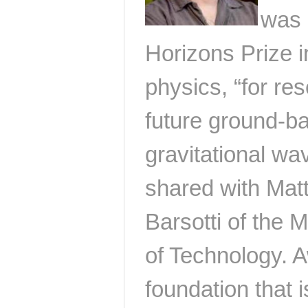
was 
Horizons Prize 
physics, “for re
future ground-ba
gravitational wa
shared with Mat
Barsotti of the 
of Technology. 
foundation that 