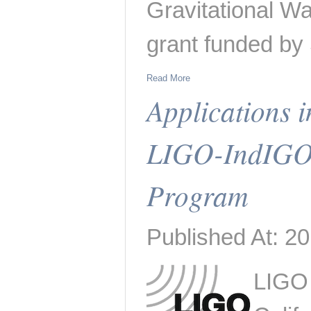
Gravitational W
grant funded b
Read More
Applications i
LIGO-IndIGO
Program
Published At: 20
LIGO 