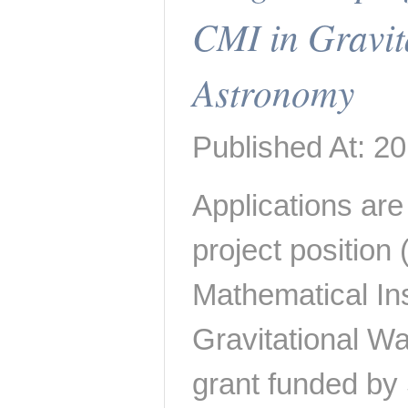
CMI in Gravit
Astronomy
Published At: 2
Applications are 
project position
Mathematical Inst
Gravitational W
grant funded b