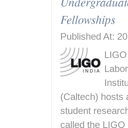
Undergraduat
Fellowships
Published At: 20
LIGO
Labor
Insti
(Caltech) host
student researc
called the LIGO