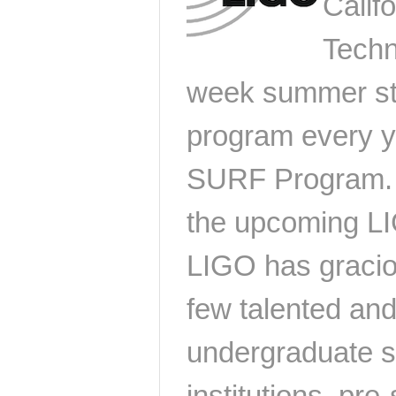
Califo
Techn
week summer st
program every y
SURF Program. I
the upcoming LI
LIGO has gracio
few talented an
undergraduate s
institutions, pr