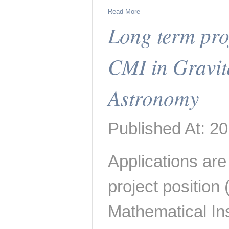
Read More
Long term proj
CMI in Gravit
Astronomy
Published At: 2
Applications are 
project position
Mathematical Inst