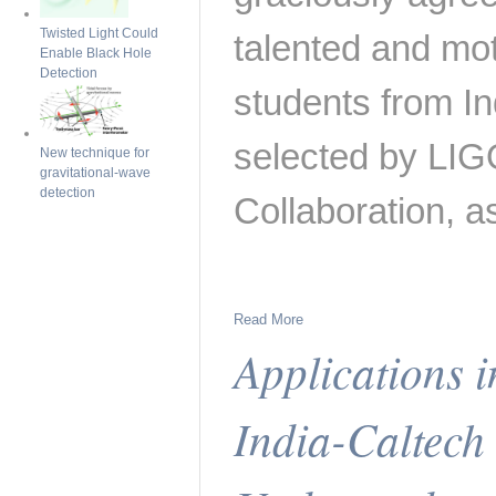
Twisted Light Could
talented and mo
Enable Black Hole
Detection
students from Ind
selected by LIG
New technique for
gravitational-wave
detection
Collaboration, a
Read More
Applications 
India-Caltec