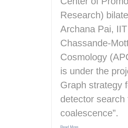
Center of Promo
Research) bilat
Archana Pai, II
Chassande-Mottin
Cosmology (APC)
is under the proj
Graph strategy f
detector search
coalescence”.
Read More