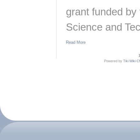
grant funded by
Science and Tec
Read More
Powered by
Tiki Wiki 