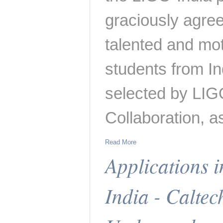
graciously agree
talented and mo
students from Ind
selected by LIG
Collaboration, a
Read More
Applications 
India - Calte