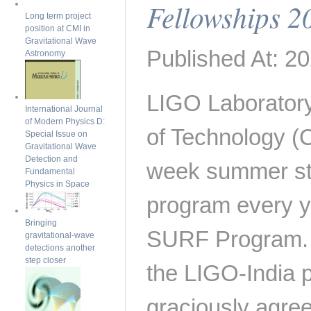
Fellowships 2
Long term project
position at CMI in
Gravitational Wave
Published At: 20
Astronomy
LIGO Laboratory 
International Journal
of Modern Physics D:
of Technology (C
Special Issue on
Gravitational Wave
Detection and
week summer st
Fundamental
Physics in Space
program every y
Bringing
SURF Program. I
gravitational-wave
detections another
step closer
the LIGO-India 
graciously agree