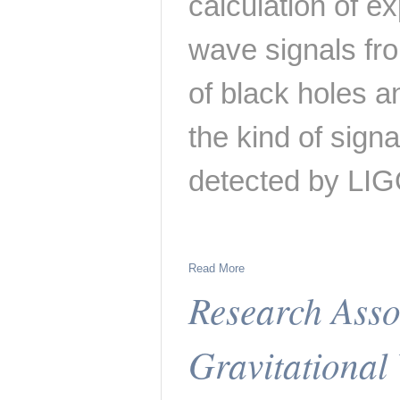
calculation of ex
wave signals fro
of black holes 
the kind of sign
detected by LIG
Read More
Research Assoc
Gravitational