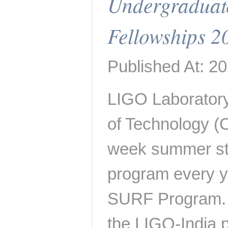
Undergraduat
Fellowships 2
Published At: 2
LIGO Laboratory 
of Technology (C
week summer st
program every y
SURF Program. I
the LIGO-India 