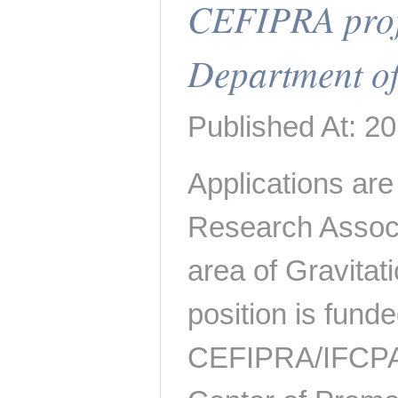
CEFIPRA proj
Department of
Published At: 2
Applications are 
Research Associa
area of Gravita
position is fund
CEFIPRA/IFCPA