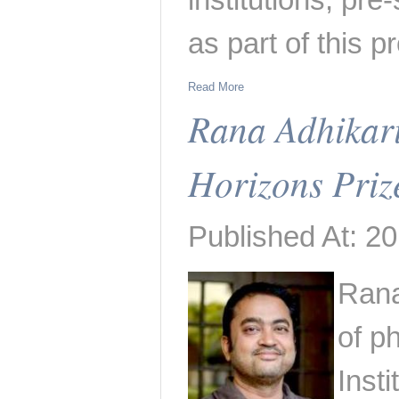
as part of this 
Read More
Rana Adhikar
Horizons Priz
Published At: 20
Rana
of ph
Inst