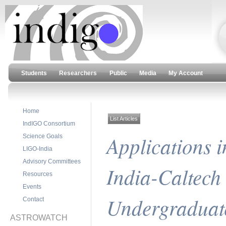
Students
Researchers
Public
Media
My Account
Home
List Articles
IndIGO Consortium
Applications 
Science Goals
LIGO-India
Advisory Committees
India-Caltec
Resources
Events
Undergraduat
Contact
ASTROWATCH