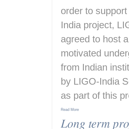
order to support
India project, L
agreed to host a
motivated under
from Indian insti
by LIGO-India S
as part of this 
Read More
Long term proj