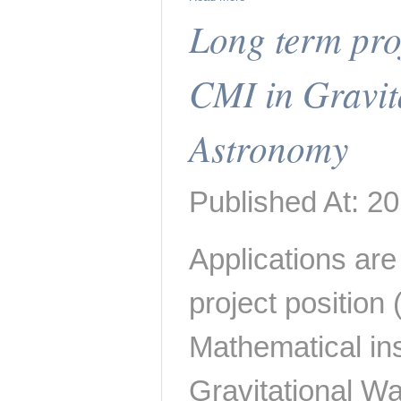
Long term proj
CMI in Gravit
Astronomy
Published At: 20
Applications are 
project position
Mathematical inst
Gravitational W